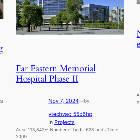
g
Far Eastern Memorial
Hospital Phase II
A
Nov 7, 2024
—
by
ol
p
ytechvac_55o6hp
in
Projects
Area: 113,842㎡ Number of beds: 628 beds Time:
2009