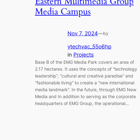
Eastern Multimedia Group
Media Campus
Nov 7, 2024
—
by
ytechvac_55o6hp
in
Projects
Base B of the EMG Media Park covers an area of ​​
2.17 hectares. It uses the concepts of “technology
leadership”, “cultural and creative paradise” and
“fashionable living” to create a “new international
media landmark”. In the future, through EMG New
Media and In addition to serving as the corporate
headquarters of EMG Group, the operational…