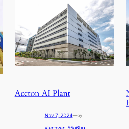
Accton AI Plant
Nov 7, 2024
—
by
ytechvac_55o6hp