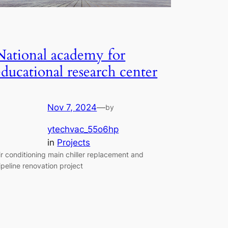
National academy for
educational research center
Nov 7, 2024
—
by
ytechvac_55o6hp
in
Projects
ir conditioning main chiller replacement and
ipeline renovation project