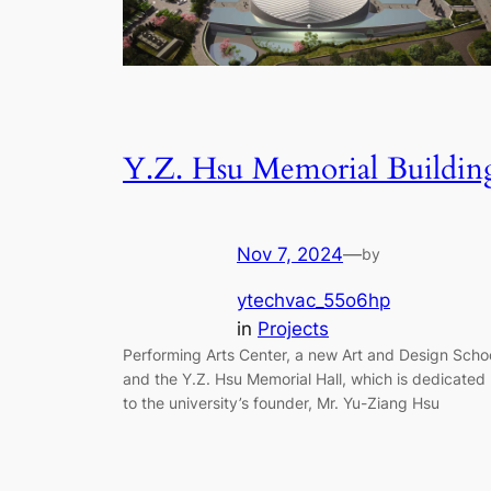
Y.Z. Hsu Memorial Buildin
Nov 7, 2024
—
by
ytechvac_55o6hp
in
Projects
Performing Arts Center, a new Art and Design Scho
and the Y.Z. Hsu Memorial Hall, which is dedicated
to the university’s founder, Mr. Yu-Ziang Hsu