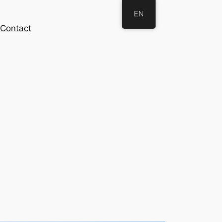
EN
s
Contact