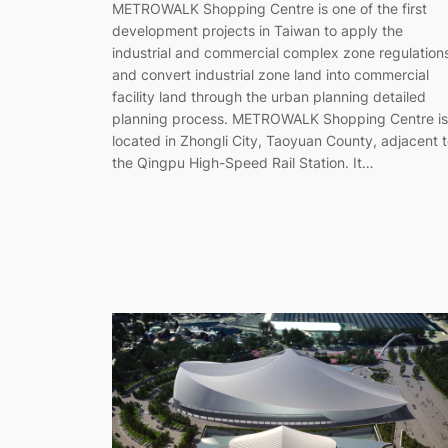
METROWALK Shopping Centre is one of the first
development projects in Taiwan to apply the
industrial and commercial complex zone regulation
and convert industrial zone land into commercial
facility land through the urban planning detailed
planning process. METROWALK Shopping Centre is
located in Zhongli City, Taoyuan County, adjacent 
the Qingpu High-Speed Rail Station. It…