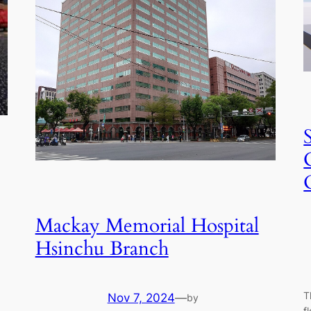
Mackay Memorial Hospital
Hsinchu Branch
T
Nov 7, 2024
—
by
f