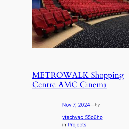
METROWALK Shopping
Centre AMC Cinema
Nov 7, 2024
—
by
ytechvac_55o6hp
in
Projects