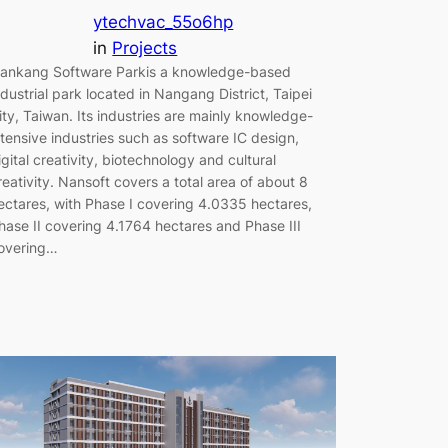
ytechvac_55o6hp
in
Projects
ankang Software Parkis a knowledge-based
ndustrial park located in Nangang District, Taipei
ity, Taiwan. Its industries are mainly knowledge-
ntensive industries such as software IC design,
igital creativity, biotechnology and cultural
reativity. Nansoft covers a total area of ​​about 8
ectares, with Phase I covering 4.0335 hectares,
hase II covering 4.1764 hectares and Phase III
overing…