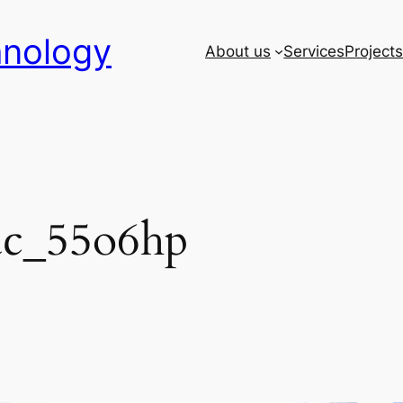
hnology
About us
Services
Project
ac_55o6hp