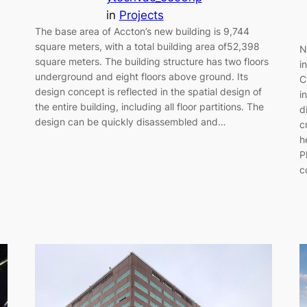
in
Projects
The base area of Accton’s new building is 9,744
square meters, with a total building area of52,398
N
square meters. The building structure has two floors
i
underground and eight floors above ground. Its
C
design concept is reflected in the spatial design of
i
the entire building, including all floor partitions. The
d
design can be quickly disassembled and…
c
h
P
c