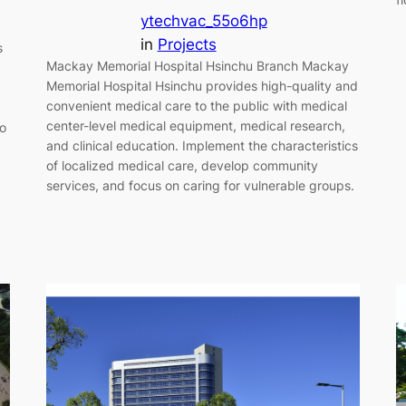
ytechvac_55o6hp
in
Projects
s
Mackay Memorial Hospital Hsinchu Branch Mackay
Memorial Hospital Hsinchu provides high-quality and
convenient medical care to the public with medical
center-level medical equipment, medical research,
to
and clinical education. Implement the characteristics
of localized medical care, develop community
services, and focus on caring for vulnerable groups.