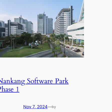
Nankang Software Park
Phase 1
Nov 7, 2024
—
by