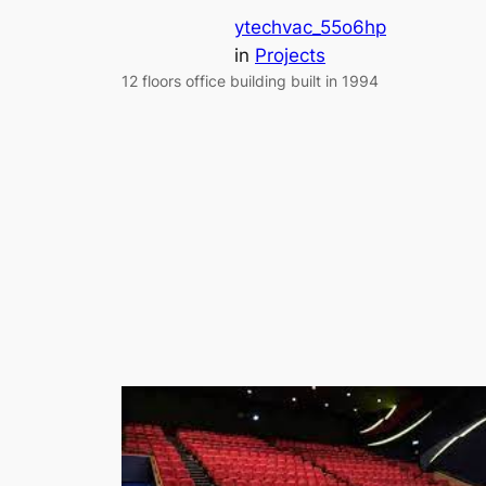
ytechvac_55o6hp
in
Projects
12 floors office building built in 1994