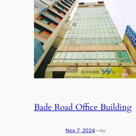
Bade Road Office Building
Nov 7, 2024
—
by