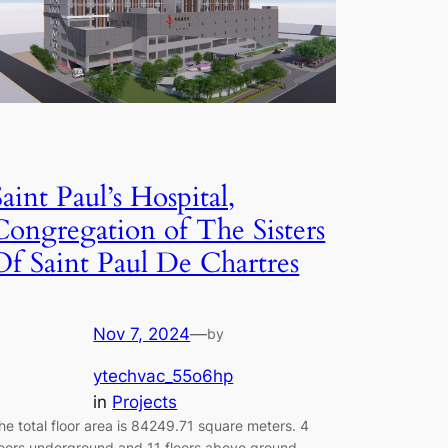
Saint Paul’s Hospital,
Congregation of The Sisters
Of Saint Paul De Chartres
Nov 7, 2024
—
by
ytechvac_55o6hp
in
Projects
he total floor area is 84249.71 square meters. 4
loors underground and 11 floors above ground