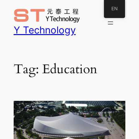
Skip
EN
to
content
Y Technology
Tag:
Education