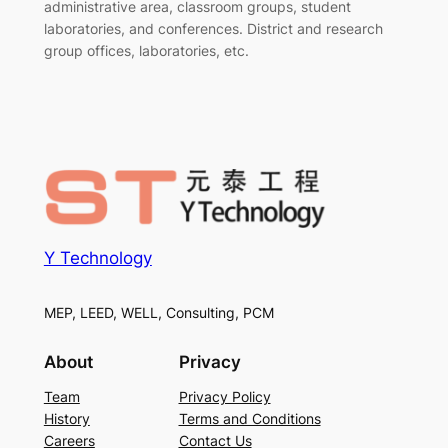
administrative area, classroom groups, student
laboratories, and conferences. District and research
group offices, laboratories, etc.
Y Technology
MEP, LEED, WELL, Consulting, PCM
About
Privacy
Team
Privacy Policy
History
Terms and Conditions
Careers
Contact Us