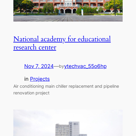
National academy for educational
research center
Nov 7, 2024
—
ytechvac_55o6hp
by
in
Projects
Air conditioning main chiller replacement and pipeline
renovation project