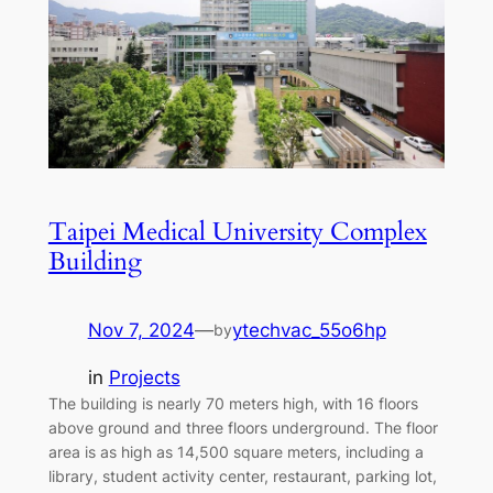
Taipei Medical University Complex
Building
Nov 7, 2024
—
ytechvac_55o6hp
by
in
Projects
The building is nearly 70 meters high, with 16 floors
above ground and three floors underground. The floor
area is as high as 14,500 square meters, including a
library, student activity center, restaurant, parking lot,