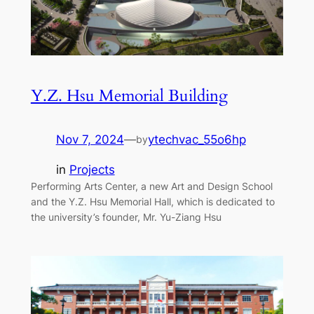
Y.Z. Hsu Memorial Building
Nov 7, 2024
—
ytechvac_55o6hp
by
in
Projects
Performing Arts Center, a new Art and Design School
and the Y.Z. Hsu Memorial Hall, which is dedicated to
the university’s founder, Mr. Yu-Ziang Hsu