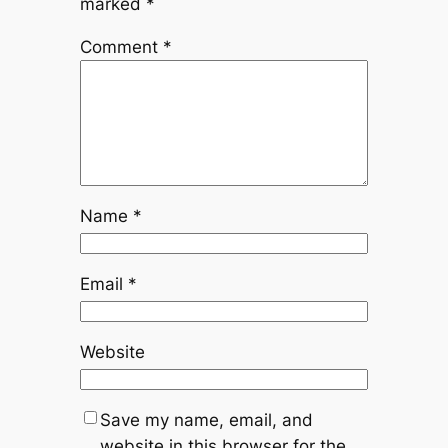
marked
*
Comment
*
Name
*
Email
*
Website
Save my name, email, and
website in this browser for the