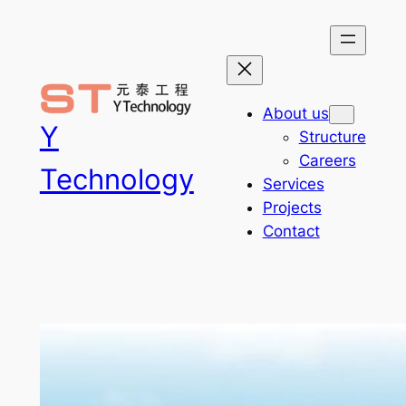
Skip
to
content
About us
Y
Structure
Careers
Technology
Services
Projects
Contact