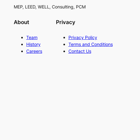
MEP, LEED, WELL, Consulting, PCM
About
Privacy
Team
Privacy Policy
History
Terms and Conditions
Careers
Contact Us