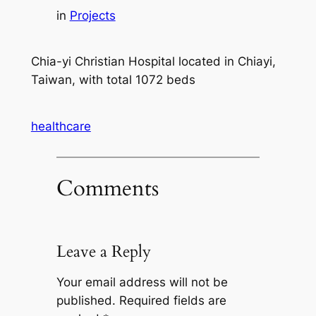
in
Projects
Chia-yi Christian Hospital located in Chiayi,
Taiwan, with total 1072 beds
healthcare
Comments
Leave a Reply
Your email address will not be
published.
Required fields are