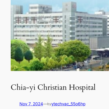
Chia-yi Christian Hospital
Nov 7, 2024
—
ytechvac_55o6hp
by