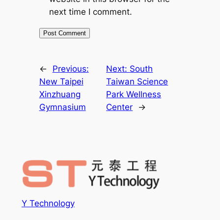
next time I comment.
←
Previous:
Next:
South
New Taipei
Taiwan Science
Xinzhuang
Park Wellness
Gymnasium
Center
→
Y Technology